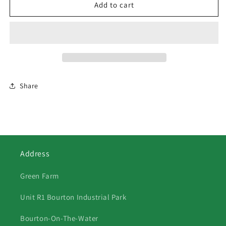
65
65
Add to cart
Two
Two
Donkeys
Donkeys
By
By
Gate
Gate
Share
Address
Green Farm
Unit R1 Bourton Industrial Park
Bourton-On-The-Water