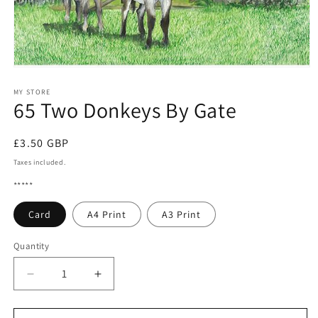
Open
media
1
MY STORE
65 Two Donkeys By Gate
in
modal
Regular
£3.50 GBP
price
Taxes included.
*****
Card
A4 Print
A3 Print
Quantity
Quantity
Decrease
Increase
quantity
quantity
for
for