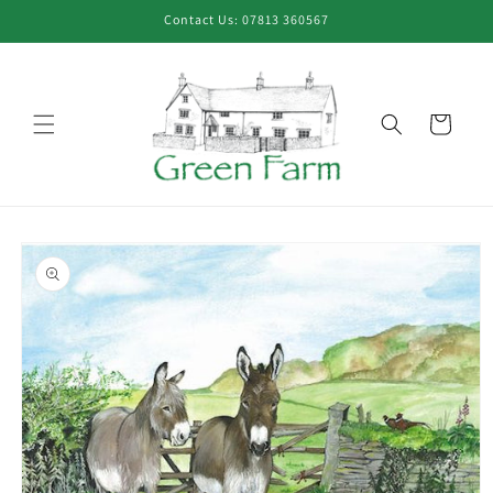
Skip to
Contact Us: 07813 360567
content
Cart
Skip to
product
information