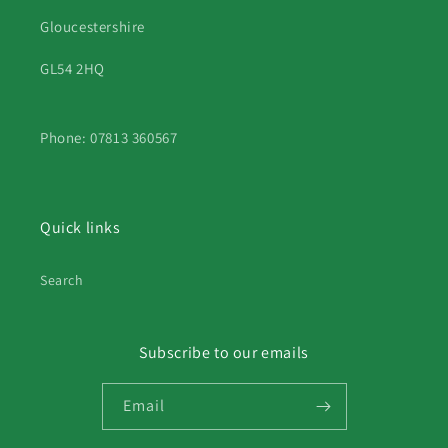
Gloucestershire
GL54 2HQ
Phone: 07813 360567
Quick links
Search
Subscribe to our emails
Email