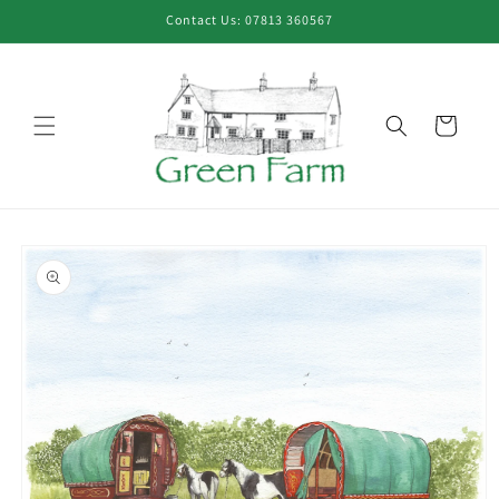
Skip to
Contact Us: 07813 360567
content
Cart
Skip to
product
information