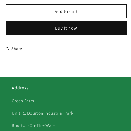
for
for
372
372
Add to cart
Gypsy
Gypsy
Caravans
Caravans
Buy it now
Share
Address
Green Farm
Unit R1 Bourton Industrial Park
Bourton-On-The-Water