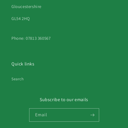
Gloucestershire
GL54 2HQ
Phone: 07813 360567
Quick links
Search
Subscribe to our emails
Email