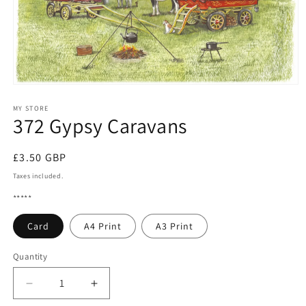
Open
media
1
MY STORE
372 Gypsy Caravans
in
modal
Regular
£3.50 GBP
price
Taxes included.
*****
Card
A4 Print
A3 Print
Quantity
Quantity
Decrease
Increase
quantity
quantity