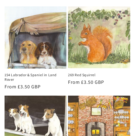
price
price
154 Labrador & Spaniel in Land
269 Red Squirrel
Rover
Regular
From £3.50 GBP
Regular
From £3.50 GBP
price
price