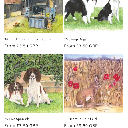
t
i
o
n
36 Land Rover and Labradors
75 Sheep Dogs
Regular
From £3.50 GBP
Regular
From £3.50 GBP
:
price
price
76 Two Spaniels
152 Hare in Cornfield
Regular
From £3.50 GBP
Regular
From £3.50 GBP