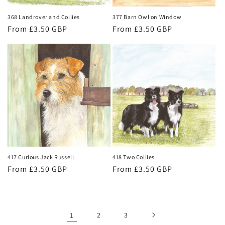
368 Landrover and Collies
377 Barn Owl on Window
Regular
From £3.50 GBP
Regular
From £3.50 GBP
price
price
417 Curious Jack Russell
418 Two Collies
Regular
From £3.50 GBP
Regular
From £3.50 GBP
price
price
1
2
3