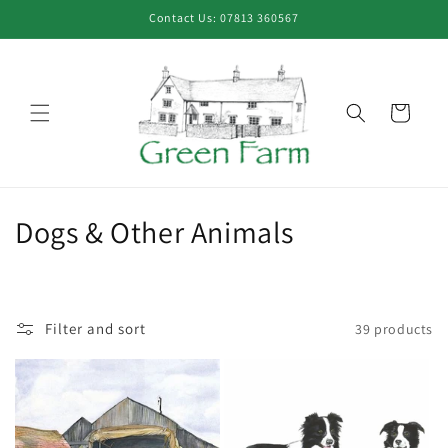
Skip to
Contact Us: 07813 360567
content
Cart
C
Dogs & Other Animals
o
l
Filter and sort
39 products
l
e
c