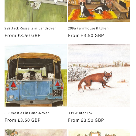
292 Jack Russells in Landrover
299a Farmhouse Kitchen
Regular
From £3.50 GBP
Regular
From £3.50 GBP
price
price
305 Westies in Land-Rover
339 Winter Fox
Regular
From £3.50 GBP
Regular
From £3.50 GBP
price
price