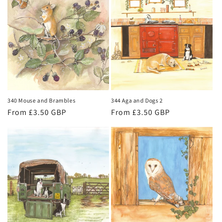
340 Mouse and Brambles
344 Aga and Dogs 2
Regular
From £3.50 GBP
Regular
From £3.50 GBP
price
price