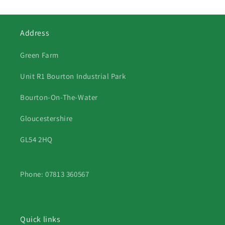
Address
Green Farm
Unit R1 Bourton Industrial Park
Bourton-On-The-Water
Gloucestershire
GL54 2HQ
Phone: 07813 360567
Quick links