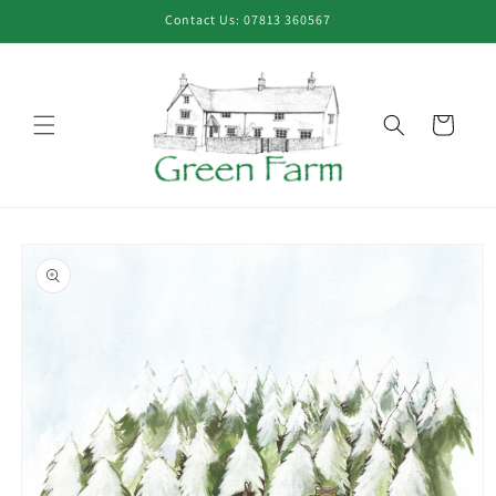
Skip to
Contact Us: 07813 360567
content
Cart
Skip to
product
information