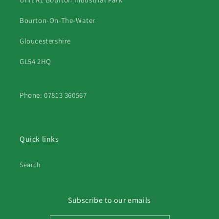
Bourton-On-The-Water
Gloucestershire
GL54 2HQ
Phone: 07813 360567
Quick links
Search
Subscribe to our emails