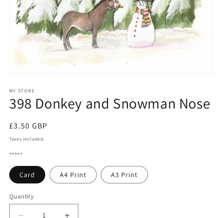
Open
media
1
MY STORE
398 Donkey and Snowman Nose
in
modal
Regular
£3.50 GBP
price
Taxes included.
*****
Card
A4 Print
A3 Print
Quantity
Quantity