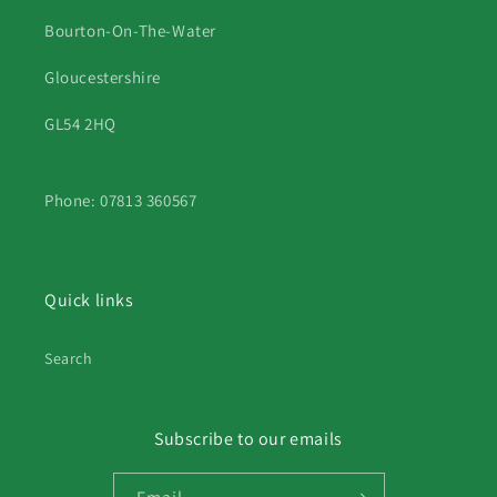
Bourton-On-The-Water
Gloucestershire
GL54 2HQ
Phone: 07813 360567
Quick links
Search
Subscribe to our emails