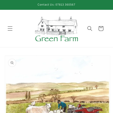
Skip to
Contact Us: 07813 360567
content
Cart
Skip to
product
information