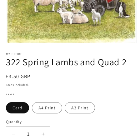
Open
media
1
MY STORE
322 Spring Lambs and Quad 2
in
modal
Regular
£3.50 GBP
price
Taxes included.
*****
Card
A4 Print
A3 Print
Quantity
Quantity
Decrease
Increase