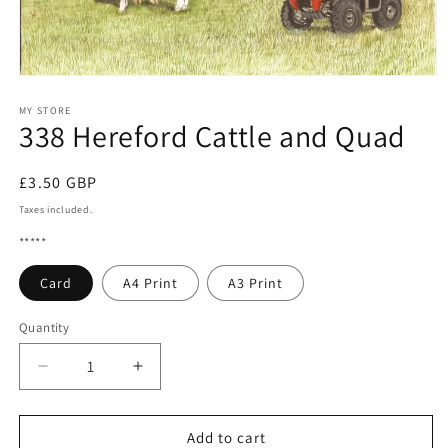
Open
media
1
MY STORE
338 Hereford Cattle and Quad
in
modal
Regular
£3.50 GBP
price
Taxes included.
*****
Card
A4 Print
A3 Print
Quantity
Quantity
Decrease
Increase
quantity
quantity
for
for
338
338
Add to cart