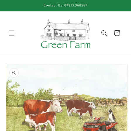
Skip to
Contact Us: 07813 360567
content
Cart
Skip to
product
information