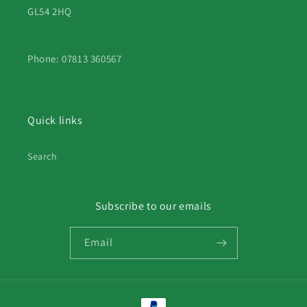
GL54 2HQ
Phone: 07813 360567
Quick links
Search
Subscribe to our emails
Email
Payment