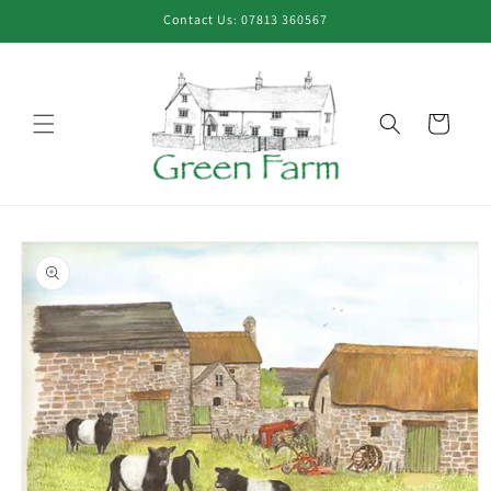
Skip to
Contact Us: 07813 360567
content
Cart
Skip to
product
information