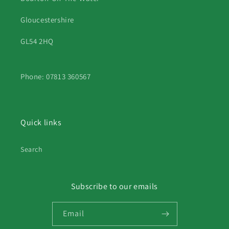
Gloucestershire
GL54 2HQ
Phone: 07813 360567
Quick links
Search
Subscribe to our emails
Email