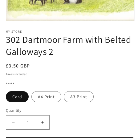
Open
media
1
MY STORE
302 Dartmoor Farm with Belted
in
modal
Galloways 2
Regular
£3.50 GBP
price
Taxes included.
*****
Card
A4 Print
A3 Print
Quantity
Quantity
Decrease
Increase
quantity
quantity
for
for