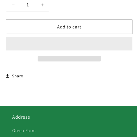
Decrease
Increase
quantity
quantity
for
for
132
132
Add to cart
Fuschcia
Fuschcia
Share
Address
Green Farm