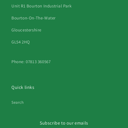
Unit R1 Bourton Industrial Park
Bourton-On-The-Water
Gloucestershire
GL54 2HQ
Phone: 07813 360567
Quick links
Search
Subscribe to our emails