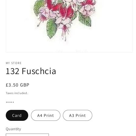
Open
media
1
MY STORE
132 Fuschcia
in
modal
Regular
£3.50 GBP
price
Taxes included.
*****
Card
A4 Print
A3 Print
Quantity
Quantity