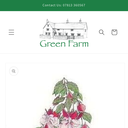
Skip to
Contact Us: 07813 360567
content
Cart
Skip to
product
information