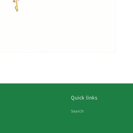
Quick links
Search