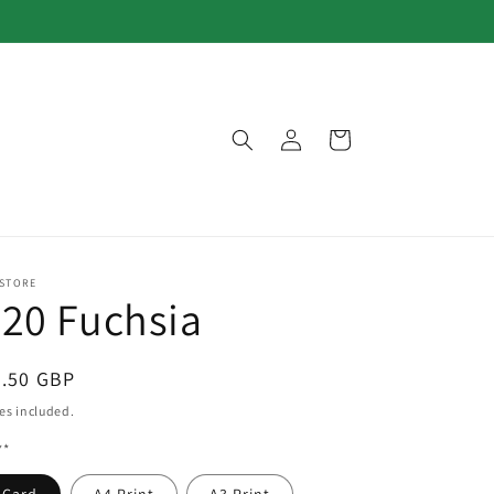
Log
Cart
in
 STORE
20 Fuchsia
egular
3.50 GBP
ice
es included.
**