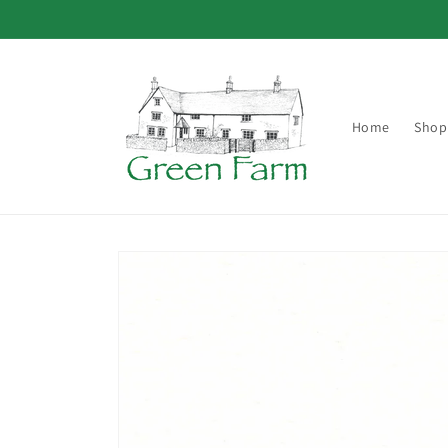
Skip to
content
Home
Shop
Skip to
product
information