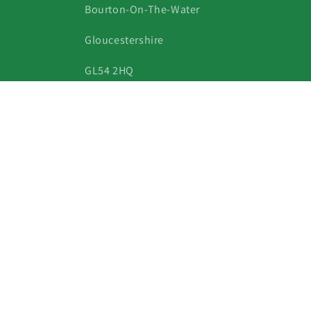
Bourton-On-The-Water
Gloucestershire
GL54 2HQ
Phone: 07813 360567