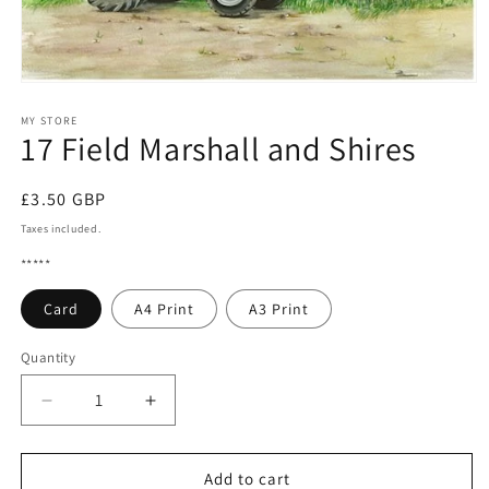
Open
media
1
MY STORE
17 Field Marshall and Shires
in
modal
Regular
£3.50 GBP
price
Taxes included.
*****
Card
A4 Print
A3 Print
Quantity
Quantity
Decrease
Increase
quantity
quantity
for
for
17
17
Add to cart