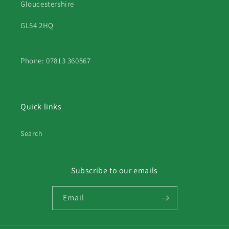
Gloucestershire
GL54 2HQ
Phone: 07813 360567
Quick links
Search
Subscribe to our emails
Email