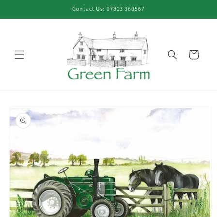
Skip to
Contact Us: 07813 360567
content
Cart
Skip to
product
information