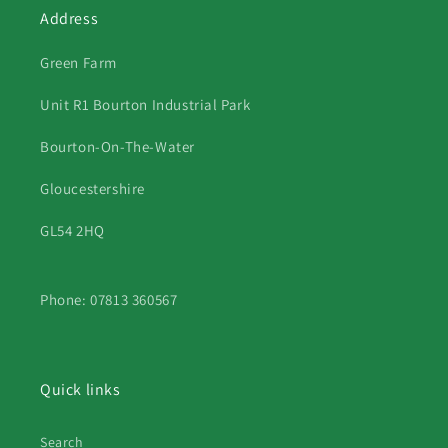
Address
Green Farm
Unit R1 Bourton Industrial Park
Bourton-On-The-Water
Gloucestershire
GL54 2HQ
Phone: 07813 360567
Quick links
Search