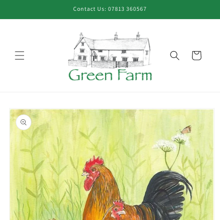
Skip to
Contact Us: 07813 360567
content
Cart
Skip to
product
information