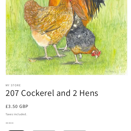
Open
media
1
MY STORE
207 Cockerel and 2 Hens
in
modal
Regular
£3.50 GBP
price
Taxes included.
*****