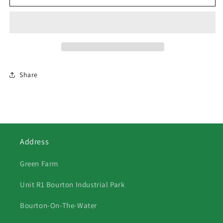
Swedish
Swedish
Blue
Blue
Ducks
Ducks
2
2
Share
Address
Green Farm
Unit R1 Bourton Industrial Park
Bourton-On-The-Water