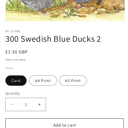
Open
media
1
MY STORE
300 Swedish Blue Ducks 2
in
modal
Regular
£3.50 GBP
price
Taxes included.
*****
Card
A4 Print
A3 Print
Quantity
Quantity
Decrease
Increase
quantity
quantity
for
for
300
300
Add to cart