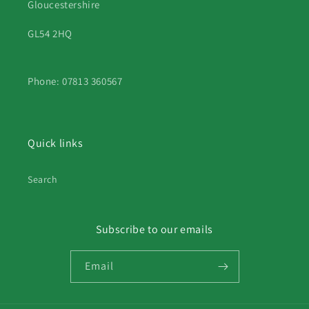
Gloucestershire
GL54 2HQ
Phone: 07813 360567
Quick links
Search
Subscribe to our emails
Email