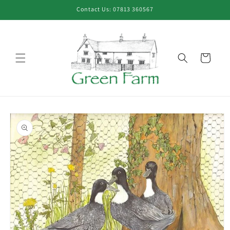
Skip to
Contact Us: 07813 360567
content
Cart
Skip to
product
information