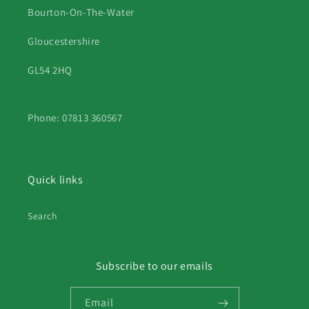
Bourton-On-The-Water
Gloucestershire
GL54 2HQ
Phone: 07813 360567
Quick links
Search
Subscribe to our emails
Email