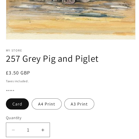
Open
media
1
MY STORE
257 Grey Pig and Piglet
in
modal
Regular
£3.50 GBP
price
Taxes included.
*****
Card
A4 Print
A3 Print
Quantity
Quantity
Decrease
Increase