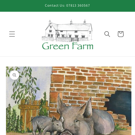
Skip to
Contact Us: 07813 360567
content
Cart
Skip to
product
information