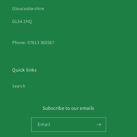
Gloucestershire
GL54 2HQ
Phone: 07813 360567
Quick links
Search
Subscribe to our emails
Email