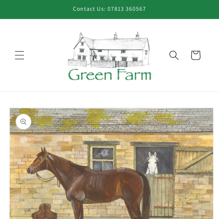
Skip to
Contact Us: 07813 360567
content
Cart
Skip to
product
information