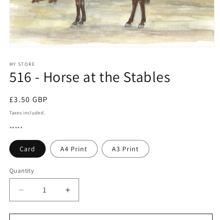
Open
media
1
MY STORE
516 - Horse at the Stables
in
modal
Regular
£3.50 GBP
price
Taxes included.
*****
Card
A4 Print
A3 Print
Quantity
Quantity
Decrease
Increase
quantity
quantity
for
for