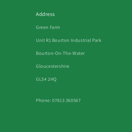
Address
Green Farm
Unit R1 Bourton Industrial Park
Bourton-On-The-Water
Gloucestershire
GL54 2HQ
Phone: 07813 360567