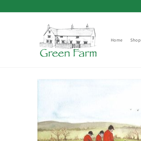
Skip to
content
Home
Shop
Skip to
product
information