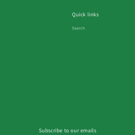
Quick links
Search
Subscribe to our emails