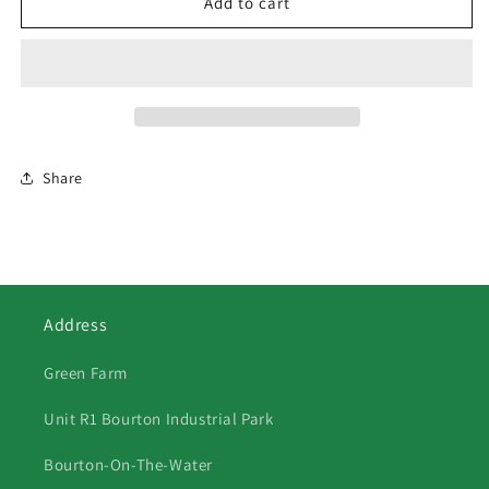
510
510
Add to cart
Three
Three
Black
Black
Labradors
Labradors
Share
Address
Green Farm
Unit R1 Bourton Industrial Park
Bourton-On-The-Water