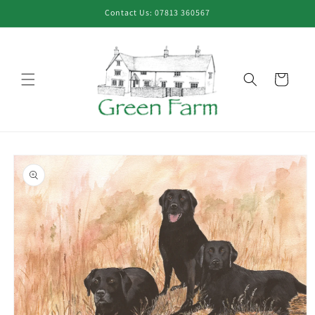
Skip to
Contact Us: 07813 360567
content
Cart
Skip to
product
information