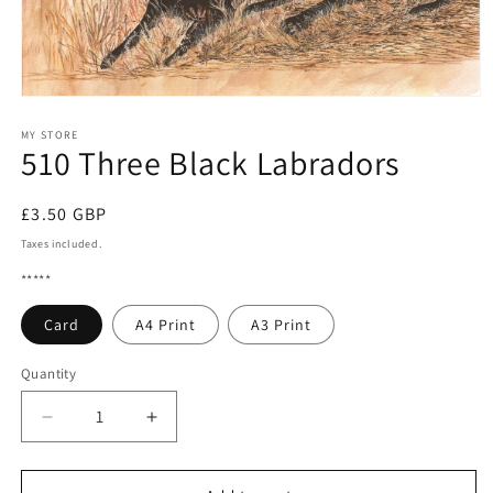
Open
media
1
MY STORE
510 Three Black Labradors
in
modal
Regular
£3.50 GBP
price
Taxes included.
*****
Card
A4 Print
A3 Print
Quantity
Quantity
Decrease
Increase
quantity
quantity
for
for