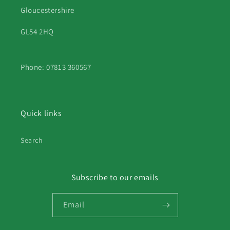
Gloucestershire
GL54 2HQ
Phone: 07813 360567
Quick links
Search
Subscribe to our emails
Email