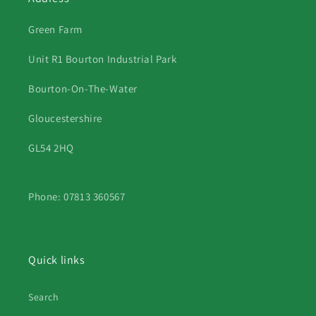
Green Farm
Unit R1 Bourton Industrial Park
Bourton-On-The-Water
Gloucestershire
GL54 2HQ
Phone: 07813 360567
Quick links
Search