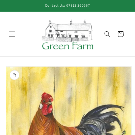
Skip to
Contact Us: 07813 360567
content
Cart
Skip to
product
information