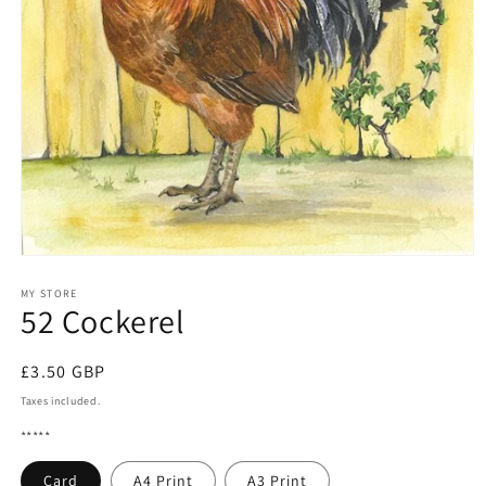
Open
media
1
MY STORE
52 Cockerel
in
modal
Regular
£3.50 GBP
price
Taxes included.
*****
Card
A4 Print
A3 Print