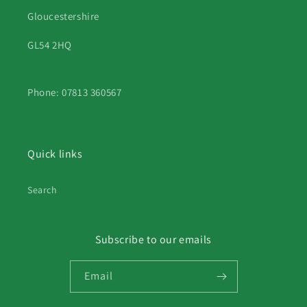
Gloucestershire
GL54 2HQ
Phone: 07813 360567
Quick links
Search
Subscribe to our emails
Email