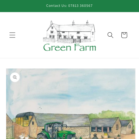
Skip to
Contact Us: 07813 360567
content
Cart
Skip to
product
information