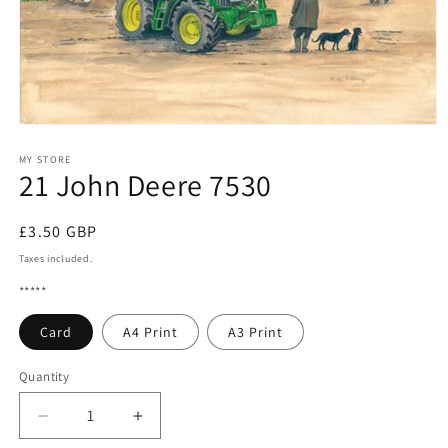
Open
media
1
MY STORE
21 John Deere 7530
in
modal
Regular
£3.50 GBP
price
Taxes included.
*****
Card
A4 Print
A3 Print
Quantity
Quantity
Decrease
Increase
quantity
quantity