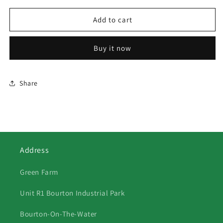
for
for
21
21
Add to cart
John
John
Deere
Deere
Buy it now
7530
7530
Share
Address
Green Farm
Unit R1 Bourton Industrial Park
Bourton-On-The-Water