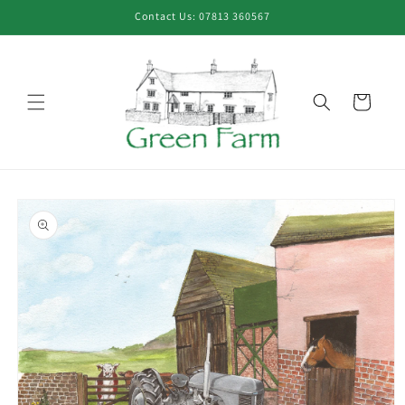
Skip to
Contact Us: 07813 360567
content
Cart
Skip to
product
information