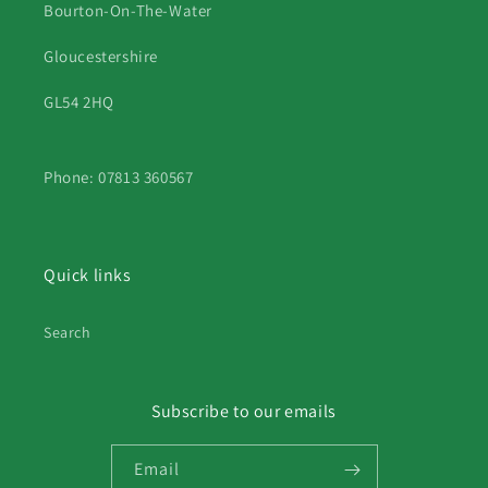
Bourton-On-The-Water
Gloucestershire
GL54 2HQ
Phone: 07813 360567
Quick links
Search
Subscribe to our emails
Email