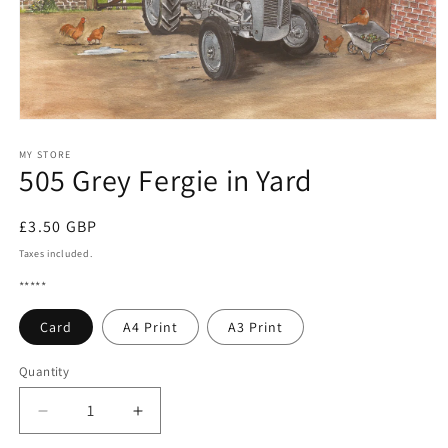
Open
media
1
MY STORE
505 Grey Fergie in Yard
in
modal
Regular
£3.50 GBP
price
Taxes included.
*****
Card
A4 Print
A3 Print
Quantity
Quantity
Decrease
Increase
quantity
quantity