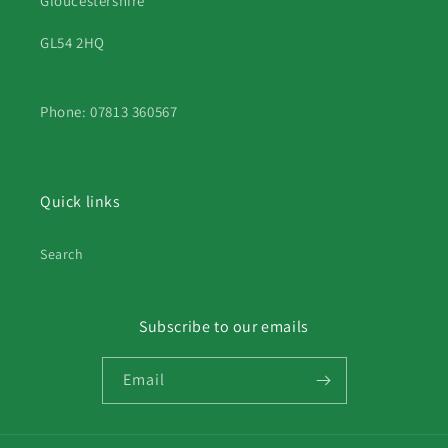
Gloucestershire
GL54 2HQ
Phone: 07813 360567
Quick links
Search
Subscribe to our emails
Email