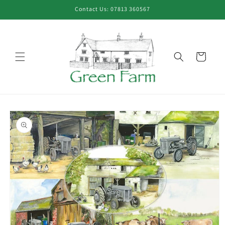
Skip to
Contact Us: 07813 360567
content
Cart
Skip to
product
information