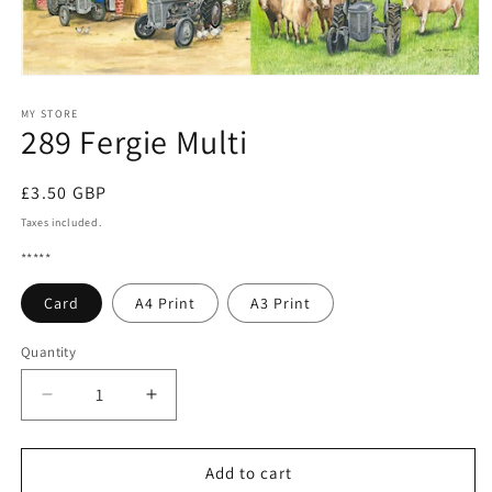
Open
media
1
MY STORE
289 Fergie Multi
in
modal
Regular
£3.50 GBP
price
Taxes included.
*****
Card
A4 Print
A3 Print
Quantity
Quantity
Decrease
Increase
quantity
quantity
for
for
289
289
Add to cart