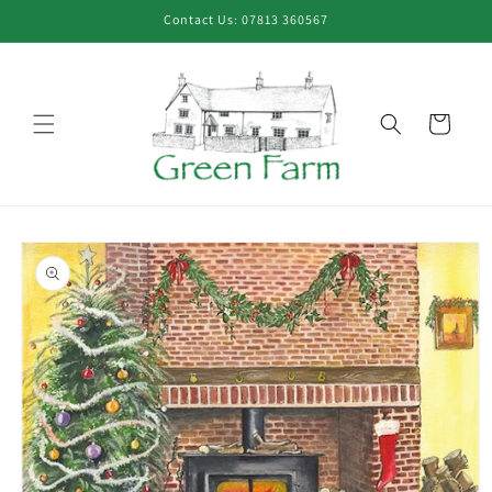
Skip to
Contact Us: 07813 360567
content
Cart
Skip to
product
information