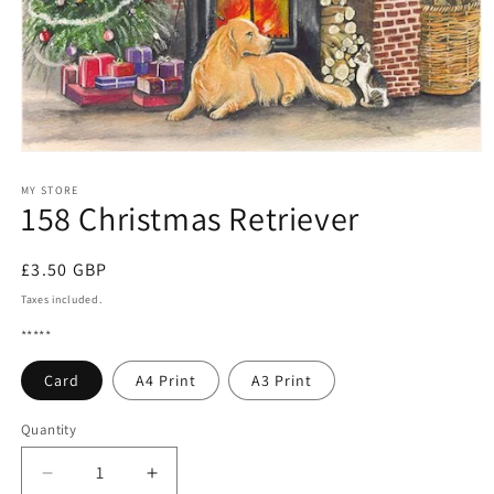
Open
media
1
MY STORE
158 Christmas Retriever
in
modal
Regular
£3.50 GBP
price
Taxes included.
*****
Card
A4 Print
A3 Print
Quantity
Quantity
Decrease
Increase