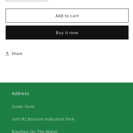
quantity
quantity
for
for
158
158
Add to cart
Christmas
Christmas
Retriever
Retriever
Buy it now
Share
Address
Green Farm
Unit R1 Bourton Industrial Park
Bourton-On-The-Water