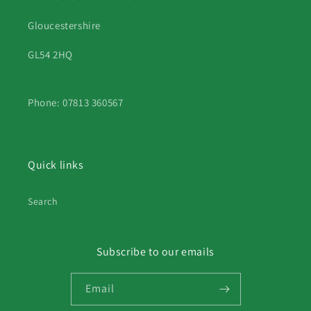
Gloucestershire
GL54 2HQ
Phone: 07813 360567
Quick links
Search
Subscribe to our emails
Email