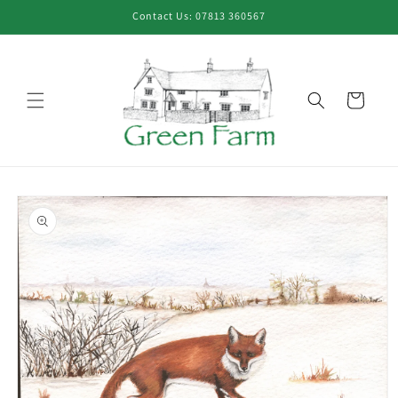
Skip to
Contact Us: 07813 360567
content
Cart
Skip to
product
information