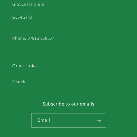
Gloucestershire
GL54 2HQ
Phone: 07813 360567
Quick links
Search
Subscribe to our emails
Email