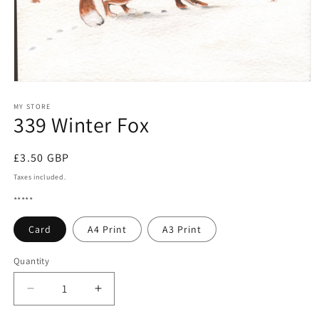
Open
media
1
MY STORE
339 Winter Fox
in
modal
Regular
£3.50 GBP
price
Taxes included.
*****
Card
A4 Print
A3 Print
Quantity
Quantity
Decrease
Increase
quantity
quantity