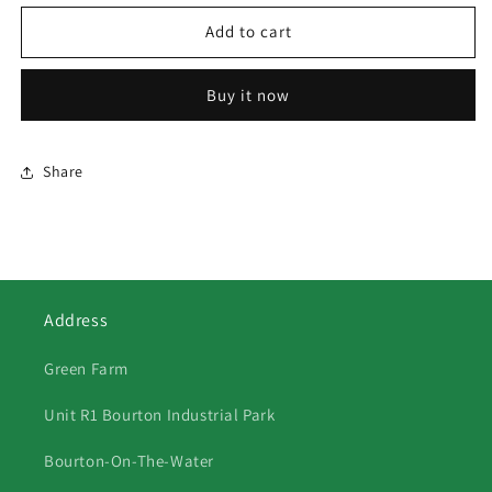
for
for
339
339
Add to cart
Winter
Winter
Fox
Fox
Buy it now
Share
Address
Green Farm
Unit R1 Bourton Industrial Park
Bourton-On-The-Water