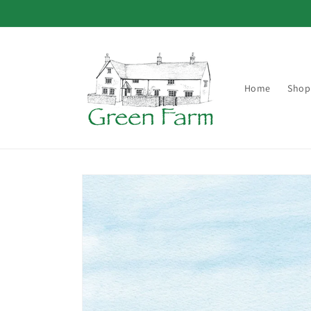
Skip to
content
Home
Shop
Skip to
product
information