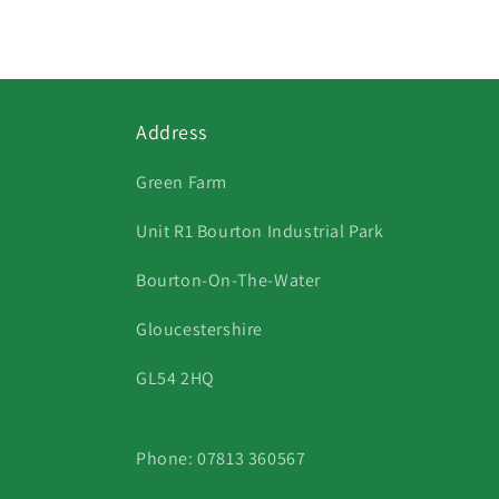
1
in
modal
Address
Green Farm
Unit R1 Bourton Industrial Park
Bourton-On-The-Water
Gloucestershire
GL54 2HQ
Phone: 07813 360567