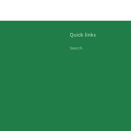
Quick links
Search