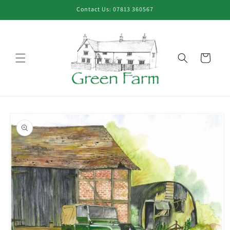
Skip to
Contact Us: 07813 360567
content
Cart
Skip to
product
information