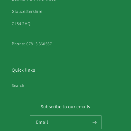
Gloucestershire
GL54 2HQ
Phone: 07813 360567
Quick links
Search
Subscribe to our emails
Email