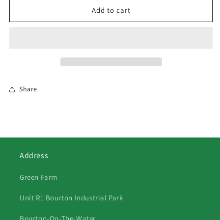
37
37
Add to cart
Series
Series
1
1
Land
Land
Rover
Rover
Front
Front
View
View
Share
Address
Green Farm
Unit R1 Bourton Industrial Park
Bourton-On-The-Water