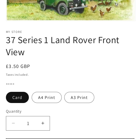
Open
media
1
MY STORE
37 Series 1 Land Rover Front
in
modal
View
Regular
£3.50 GBP
price
Taxes included.
*****
Card
A4 Print
A3 Print
Quantity
Quantity
Decrease
Increase
quantity
quantity
for
for