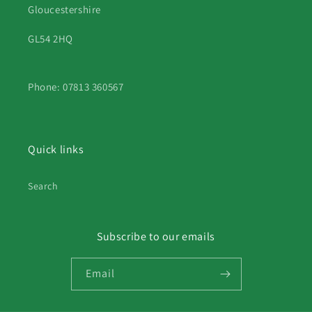
Gloucestershire
GL54 2HQ
Phone: 07813 360567
Quick links
Search
Subscribe to our emails
Email