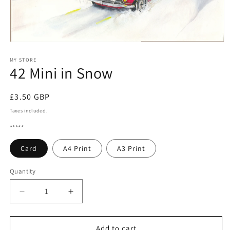
Open
media
1
MY STORE
42 Mini in Snow
in
modal
Regular
£3.50 GBP
price
Taxes included.
*****
Card
A4 Print
A3 Print
Quantity
Quantity
Decrease
Increase
quantity
quantity
for
for
42
42
Add to cart