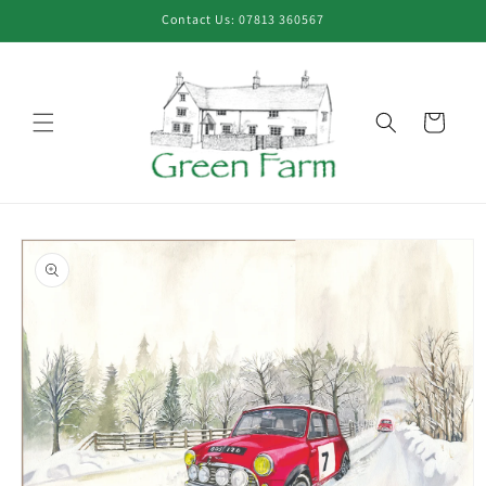
Skip to
Contact Us: 07813 360567
content
Cart
Skip to
product
information