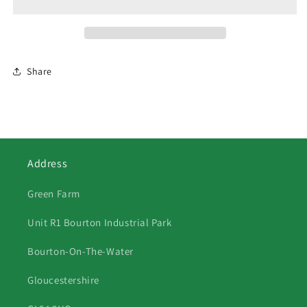
Share
Address
Green Farm
Unit R1 Bourton Industrial Park
Bourton-On-The-Water
Gloucestershire