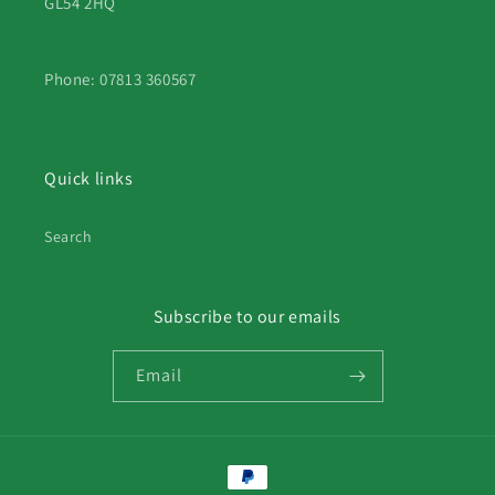
GL54 2HQ
Phone: 07813 360567
Quick links
Search
Subscribe to our emails
Email
Payment