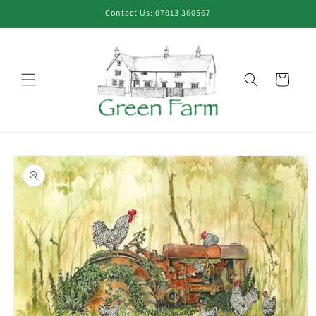
Skip to
Contact Us: 07813 360567
content
Cart
Skip to
product
information