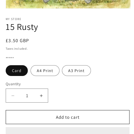
Open
media
1
MY STORE
15 Rusty
in
modal
Regular
£3.50 GBP
price
Taxes included.
*****
Card
A4 Print
A3 Print
Quantity
Quantity
Decrease
Increase
quantity
quantity
for
for
15
15
Add to cart
Rusty
Rusty