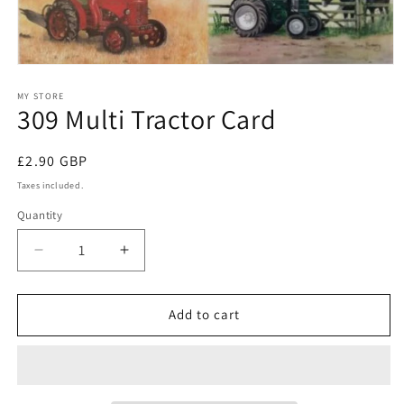
Open
media
1
MY STORE
309 Multi Tractor Card
in
modal
Regular
£2.90 GBP
price
Taxes included.
Quantity
Quantity
Decrease
Increase
quantity
quantity
for
for
309
309
Add to cart
Multi
Multi
Tractor
Tractor
Card
Card