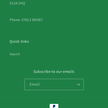
GL54 2HQ
Phone: 07813 360567
Quick links
Search
Subscribe to our emails
Email
Payment