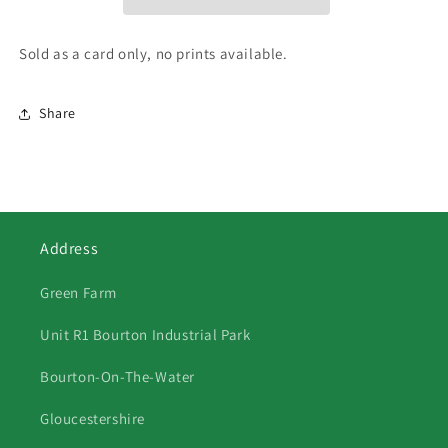
Sold as a card only, no prints available.
Share
Address
Green Farm
Unit R1 Bourton Industrial Park
Bourton-On-The-Water
Gloucestershire