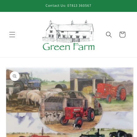
Skip to
Contact Us: 07813 360567
content
Cart
Skip to
product
information