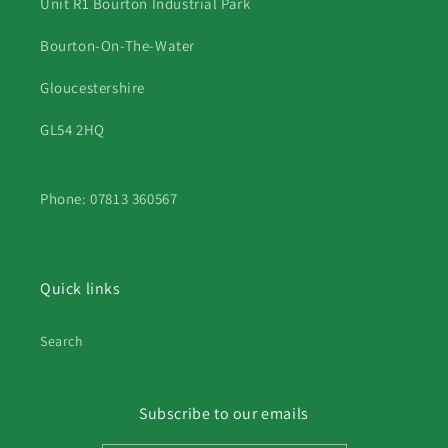
Unit R1 Bourton Industrial Park
Bourton-On-The-Water
Gloucestershire
GL54 2HQ
Phone: 07813 360567
Quick links
Search
Subscribe to our emails