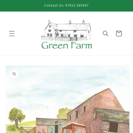
Skip to
Contact Us: 07813 360567
content
Cart
Skip to
product
information