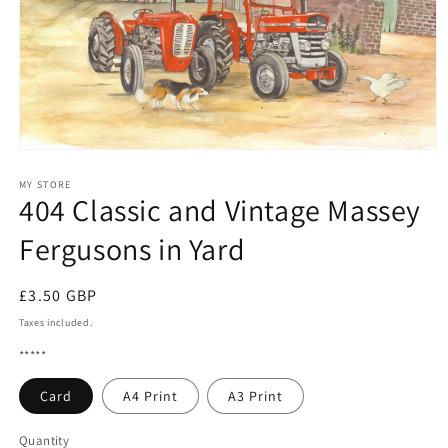
Open
media
1
MY STORE
404 Classic and Vintage Massey
in
modal
Fergusons in Yard
Regular
£3.50 GBP
price
Taxes included.
*****
Card
A4 Print
A3 Print
Quantity
Quantity