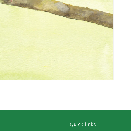
Quick links