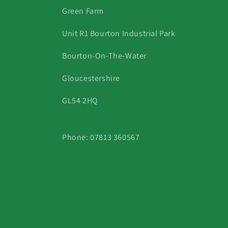
Green Farm
Unit R1 Bourton Industrial Park
Bourton-On-The-Water
Gloucestershire
GL54 2HQ
Phone: 07813 360567