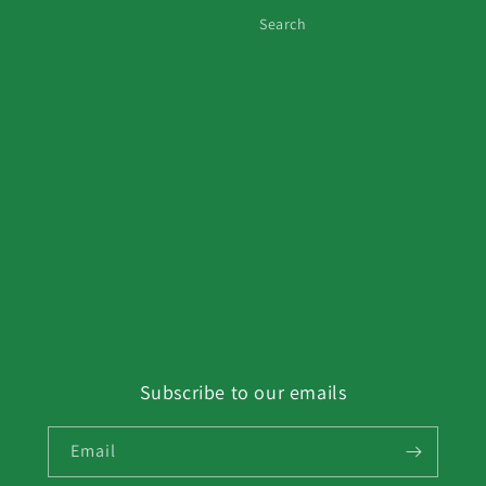
Search
Subscribe to our emails
Email