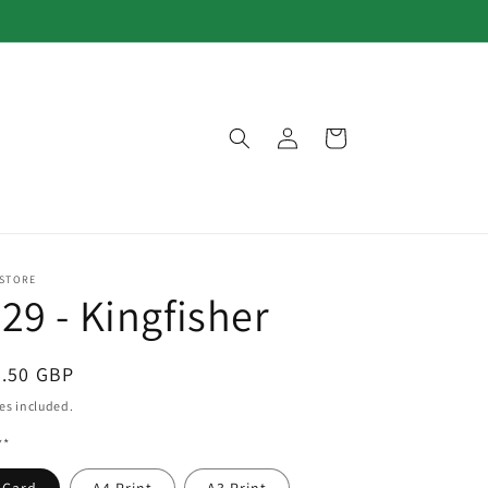
Log
Cart
in
 STORE
29 - Kingfisher
egular
3.50 GBP
ice
es included.
**