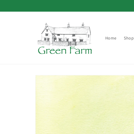
Skip to
content
Home
Shop
Skip to
product
information