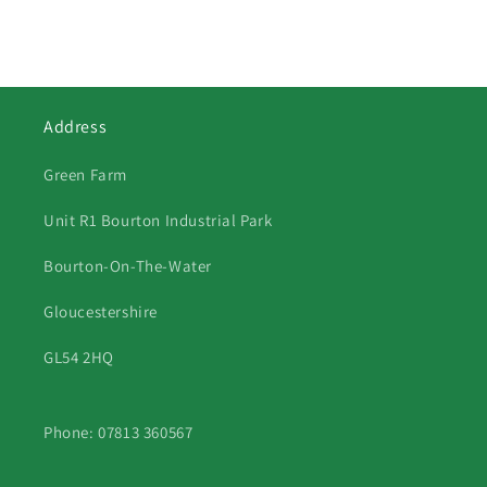
Address
Green Farm
Unit R1 Bourton Industrial Park
Bourton-On-The-Water
Gloucestershire
GL54 2HQ
Phone: 07813 360567