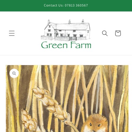
Skip to
Contact Us: 07813 360567
content
Cart
Skip to
product
information