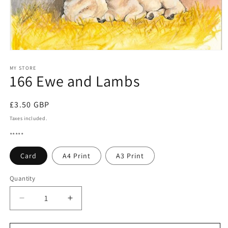
Open
media
1
MY STORE
166 Ewe and Lambs
in
modal
Regular
£3.50 GBP
price
Taxes included.
*****
Card
A4 Print
A3 Print
Quantity
Quantity
Decrease
Increase
quantity
quantity
for
for