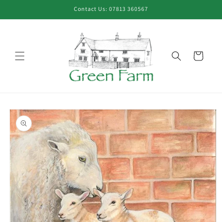
Skip to
Contact Us: 07813 360567
content
Cart
Skip to
product
information