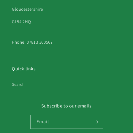
Gloucestershire
GL54 2HQ
Phone: 07813 360567
Quick links
Search
Subscribe to our emails
Email