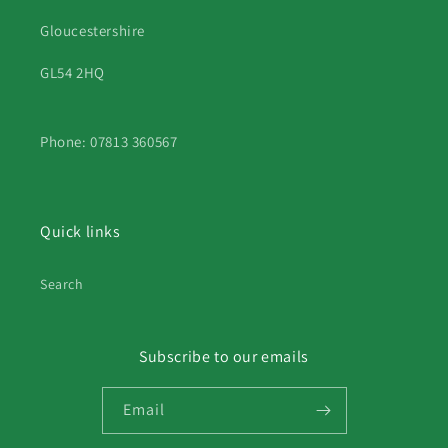
Gloucestershire
GL54 2HQ
Phone: 07813 360567
Quick links
Search
Subscribe to our emails
Email