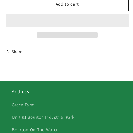
63
63
Add to cart
Huntsman
Huntsman
&amp;
&amp;
Hounds
Hounds
2
2
Share
Address
Green Farm
Unit R1 Bourton Industrial Park
Bourton-On-The-Water