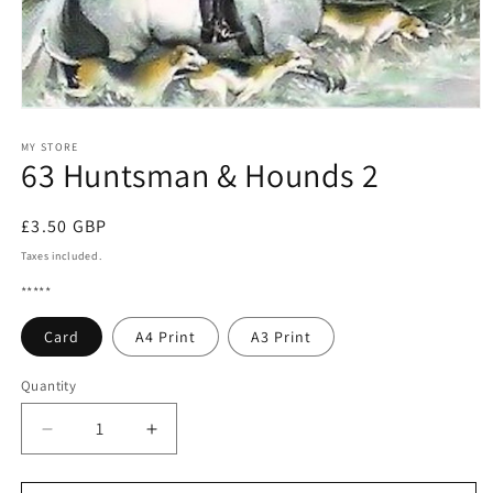
Open
media
1
MY STORE
63 Huntsman & Hounds 2
in
modal
Regular
£3.50 GBP
price
Taxes included.
*****
Card
A4 Print
A3 Print
Quantity
Quantity
Decrease
Increase
quantity
quantity
for
for