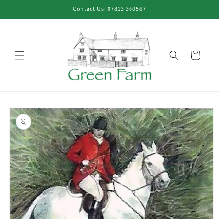
Skip to
Contact Us: 07813 360567
content
Cart
Skip to
product
information