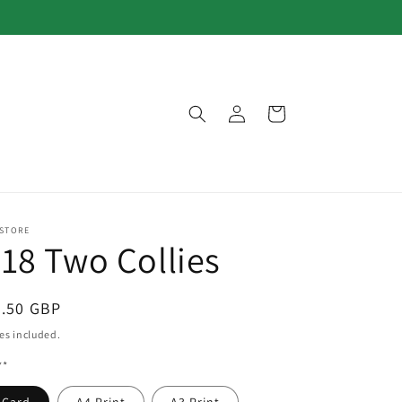
Log
Cart
in
 STORE
18 Two Collies
egular
3.50 GBP
ice
es included.
**