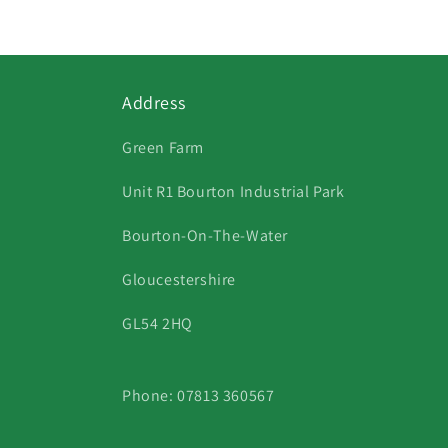
in
modal
Address
Green Farm
Unit R1 Bourton Industrial Park
Bourton-On-The-Water
Gloucestershire
GL54 2HQ
Phone: 07813 360567