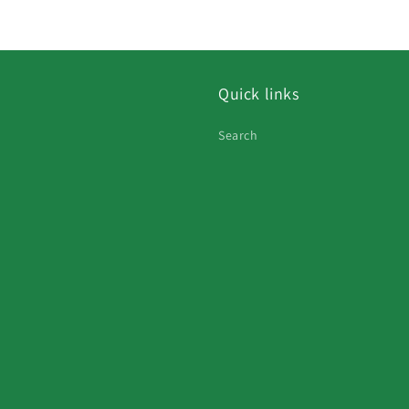
Quick links
Search