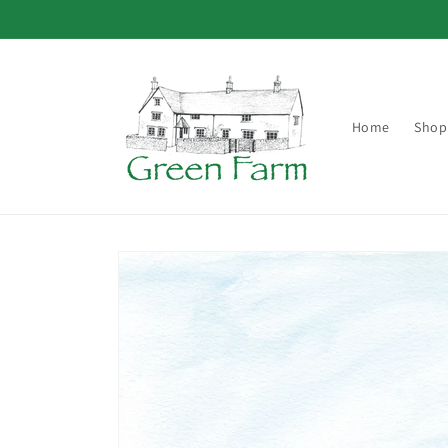
Skip to
content
Home
Shop
Skip to
product
information