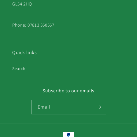
GL54 2HQ
Phone: 07813 360567
Quick links
Search
Subscribe to our emails
Email
Payment