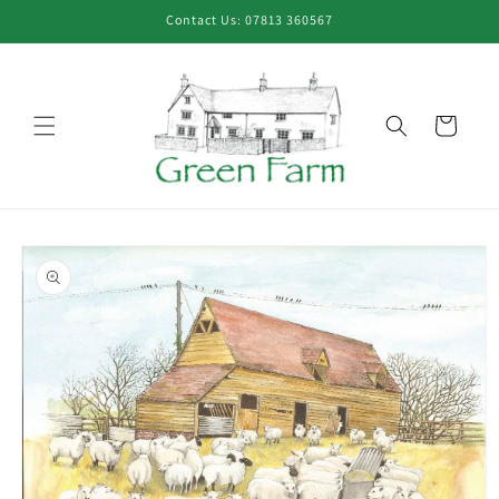
Skip to
Contact Us: 07813 360567
content
Cart
Skip to
product
information