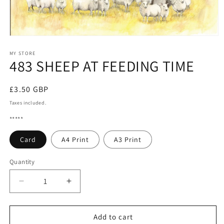
Open
media
1
MY STORE
483 SHEEP AT FEEDING TIME
in
modal
Regular
£3.50 GBP
price
Taxes included.
*****
Card
A4 Print
A3 Print
Quantity
Quantity
Decrease
Increase
quantity
quantity
for
for
483
483
Add to cart