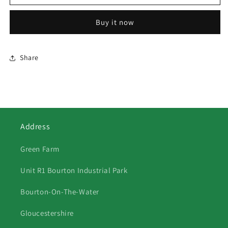
SHEEP
SHEEP
AT
AT
Buy it now
FEEDING
FEEDING
TIME
TIME
Share
Address
Green Farm
Unit R1 Bourton Industrial Park
Bourton-On-The-Water
Gloucestershire