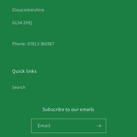
Gloucestershire
GL54 2HQ
Phone: 07813 360567
Quick links
Search
Subscribe to our emails
Email