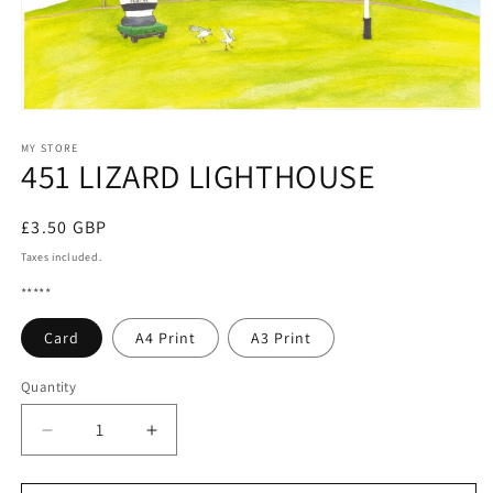
Open
media
1
MY STORE
451 LIZARD LIGHTHOUSE
in
modal
Regular
£3.50 GBP
price
Taxes included.
*****
Card
A4 Print
A3 Print
Quantity
Quantity
Decrease
Increase
quantity
quantity
for
for