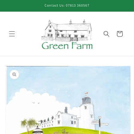
Skip to
Contact Us: 07813 360567
content
Cart
Skip to
product
information