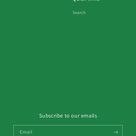
Search
Subscribe to our emails
Email