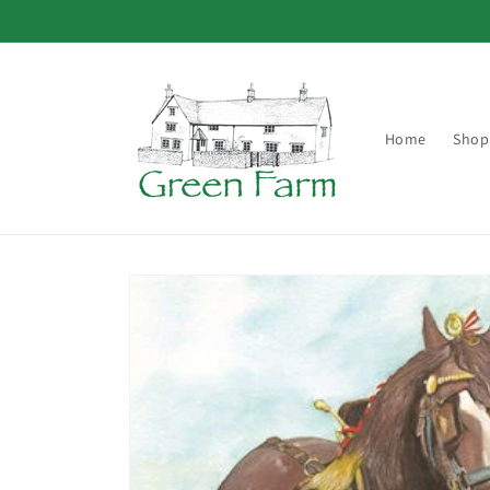
Skip to
content
Home
Shop
Skip to
product
information