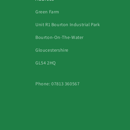
Green Farm
Unit R1 Bourton Industrial Park
Bourton-On-The-Water
Gloucestershire
GL54 2HQ
Phone: 07813 360567