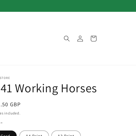
Log
Cart
in
 STORE
41 Working Horses
egular
3.50 GBP
ice
es included.
**