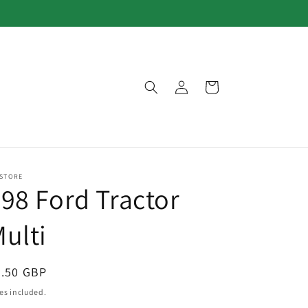
Log
Cart
in
 STORE
98 Ford Tractor
ulti
egular
3.50 GBP
ice
es included.