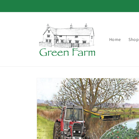
Skip to
content
Home
Shop
Skip to
product
information