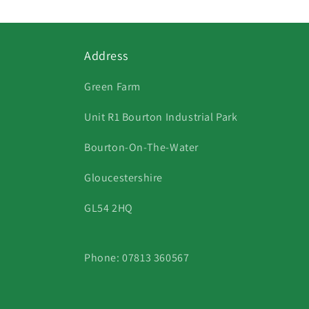
Address
Green Farm
Unit R1 Bourton Industrial Park
Bourton-On-The-Water
Gloucestershire
GL54 2HQ
Phone: 07813 360567