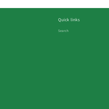
Quick links
Search