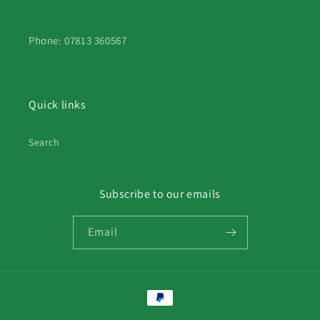
Phone: 07813 360567
Quick links
Search
Subscribe to our emails
Email
Payment
methods