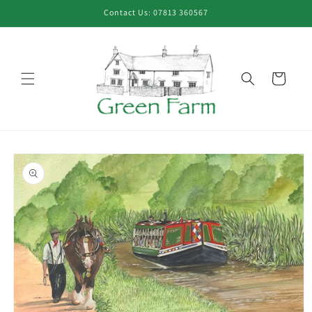
Skip to
Contact Us: 07813 360567
content
Cart
Skip to
product
information