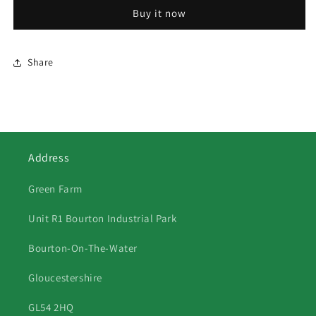
Canal
Canal
Buy it now
Share
Address
Green Farm
Unit R1 Bourton Industrial Park
Bourton-On-The-Water
Gloucestershire
GL54 2HQ