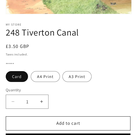
Open
media
1
MY STORE
248 Tiverton Canal
in
modal
Regular
£3.50 GBP
price
Taxes included.
*****
Card
A4 Print
A3 Print
Quantity
Quantity
Decrease
Increase
quantity
quantity
for
for
248
248
Add to cart
Tiverton
Tiverton