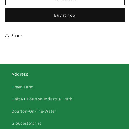
Grey
Grey
Fergie
Fergie
Buy it now
TE20
TE20
in
in
Barn
Barn
Share
Address
Green Farm
Unit R1 Bourton Industrial Park
Bourton-On-The-Water
Gloucestershire