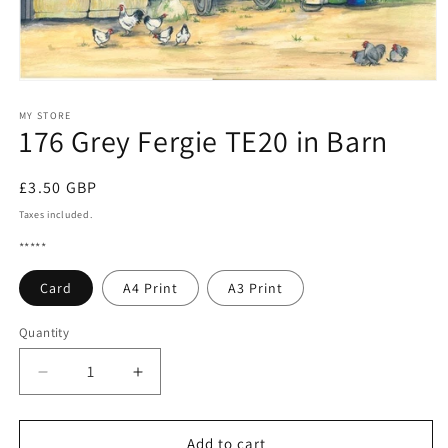
Open
media
1
MY STORE
176 Grey Fergie TE20 in Barn
in
modal
Regular
£3.50 GBP
price
Taxes included.
*****
Card
A4 Print
A3 Print
Quantity
Quantity
Decrease
Increase
quantity
quantity
for
for
176
176
Add to cart