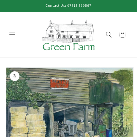
Skip to
Contact Us: 07813 360567
content
Cart
Skip to
product
information