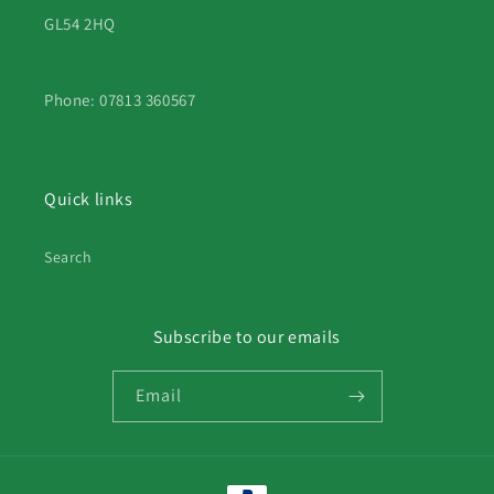
GL54 2HQ
Phone: 07813 360567
Quick links
Search
Subscribe to our emails
Email
Payment