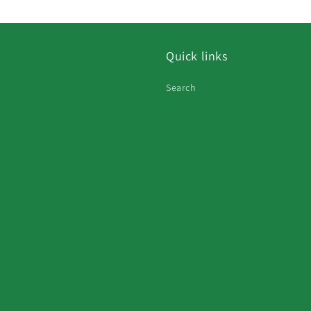
Quick links
Search