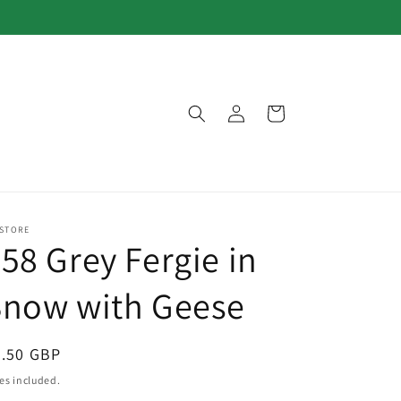
Log
Cart
in
 STORE
58 Grey Fergie in
Snow with Geese
egular
3.50 GBP
ice
es included.