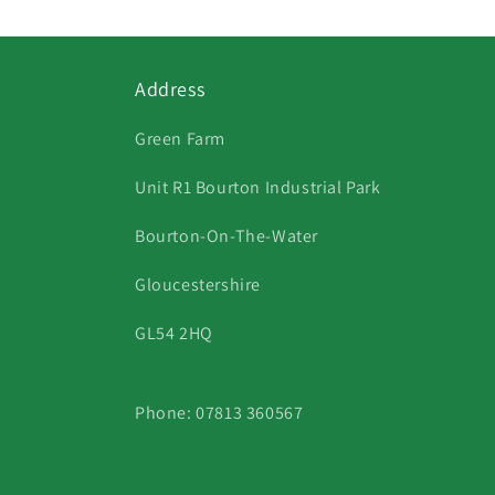
Address
Green Farm
Unit R1 Bourton Industrial Park
Bourton-On-The-Water
Gloucestershire
GL54 2HQ
Phone: 07813 360567