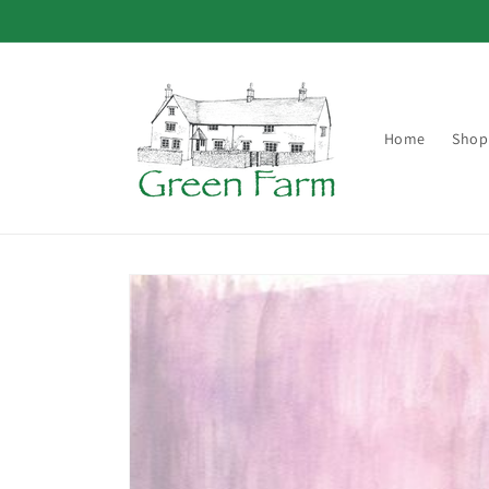
Skip to
content
Home
Shop
Skip to
product
information