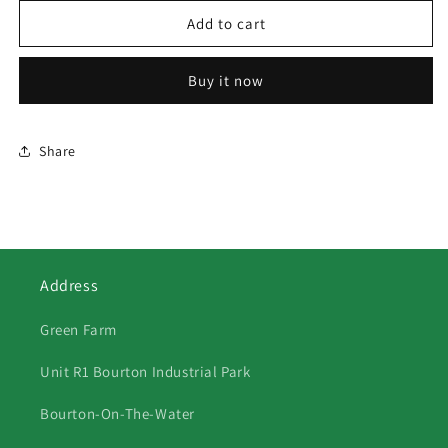
for
for
352
352
Add to cart
Three
Three
Dogs
Dogs
Buy it now
Study
Study
Share
Address
Green Farm
Unit R1 Bourton Industrial Park
Bourton-On-The-Water