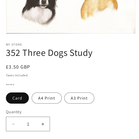
Open
media
1
MY STORE
352 Three Dogs Study
in
modal
Regular
£3.50 GBP
price
Taxes included.
*****
Card
A4 Print
A3 Print
Quantity
Quantity
Decrease
Increase
quantity
quantity