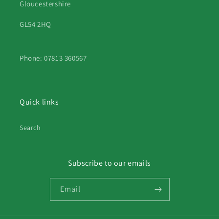
Gloucestershire
GL54 2HQ
Phone: 07813 360567
Quick links
Search
Subscribe to our emails
Email