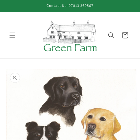
Skip to
Contact Us: 07813 360567
content
Cart
Skip to
product
information