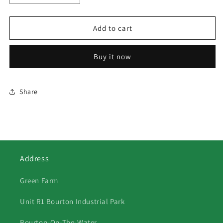
quantity
quantity
for
for
410
410
Add to cart
The
The
Flying
Flying
Buy it now
Scotsman
Scotsman
Share
Address
Green Farm
Unit R1 Bourton Industrial Park
Bourton-On-The-Water