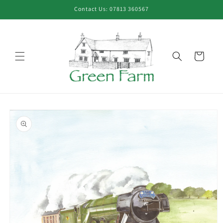
Skip to
Contact Us: 07813 360567
content
Cart
Skip to
product
information