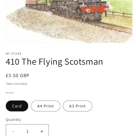
Open
media
1
MY STORE
410 The Flying Scotsman
in
modal
Regular
£3.50 GBP
price
Taxes included.
*****
Card
A4 Print
A3 Print
Quantity
Quantity
Decrease
Increase