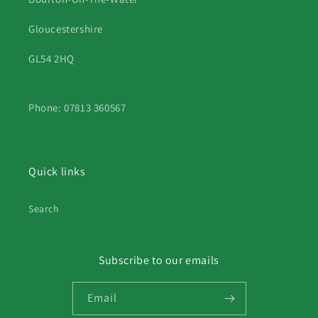
Gloucestershire
GL54 2HQ
Phone: 07813 360567
Quick links
Search
Subscribe to our emails
Email