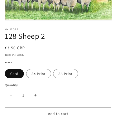
Open
media
1
MY STORE
128 Sheep 2
in
modal
Regular
£3.50 GBP
price
Taxes included.
*****
Card
A4 Print
A3 Print
Quantity
Quantity
Decrease
Increase
quantity
quantity
for
for
128
128
Add to cart