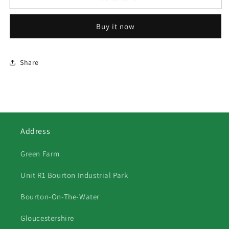
Sheep
Sheep
2
2
Buy it now
Share
Address
Green Farm
Unit R1 Bourton Industrial Park
Bourton-On-The-Water
Gloucestershire