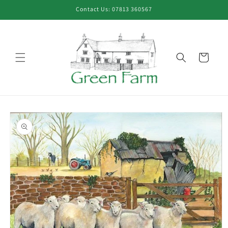
Skip to
Contact Us: 07813 360567
content
Cart
Skip to
product
information