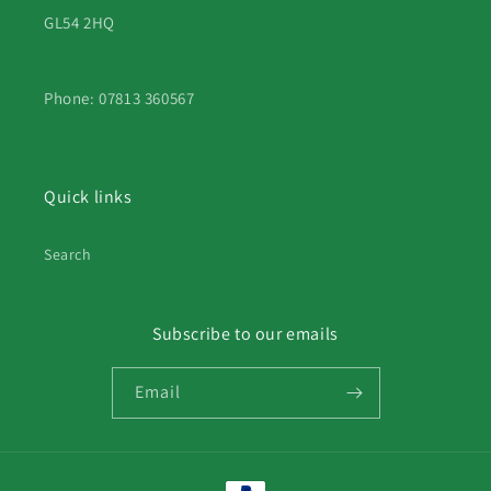
GL54 2HQ
Phone: 07813 360567
Quick links
Search
Subscribe to our emails
Email
Payment