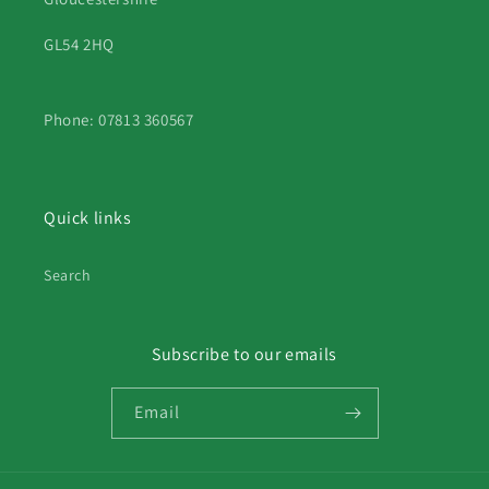
GL54 2HQ
Phone: 07813 360567
Quick links
Search
Subscribe to our emails
Email