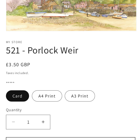
Open
media
1
MY STORE
521 - Porlock Weir
in
modal
Regular
£3.50 GBP
price
Taxes included.
*****
Card
A4 Print
A3 Print
Quantity
Quantity
Decrease
Increase
quantity
quantity
for
for