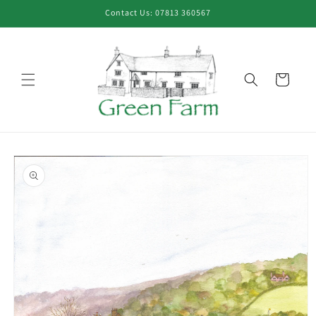
Skip to
Contact Us: 07813 360567
content
Cart
Skip to
product
information