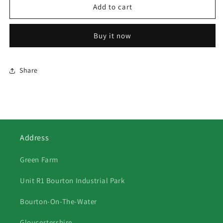
521
521
Add to cart
-
-
Porlock
Porlock
Buy it now
Weir
Weir
Share
Address
Green Farm
Unit R1 Bourton Industrial Park
Bourton-On-The-Water
Gloucestershire