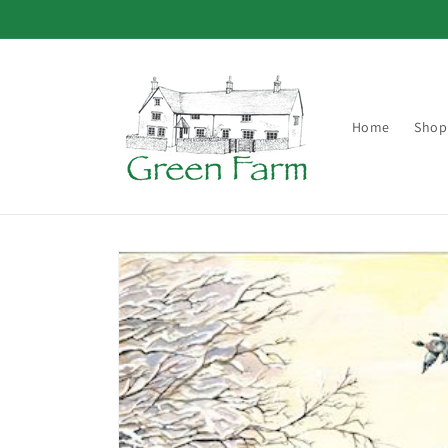
Skip to
content
Home
Shop
Skip to
product
information