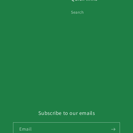
Search
Subscribe to our emails
Email