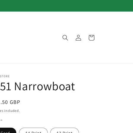
Log
Cart
in
 STORE
151 Narrowboat
egular
3.50 GBP
ice
es included.
**