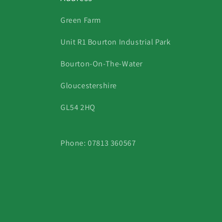
Green Farm
Unit R1 Bourton Industrial Park
Bourton-On-The-Water
Gloucestershire
GL54 2HQ
Phone: 07813 360567