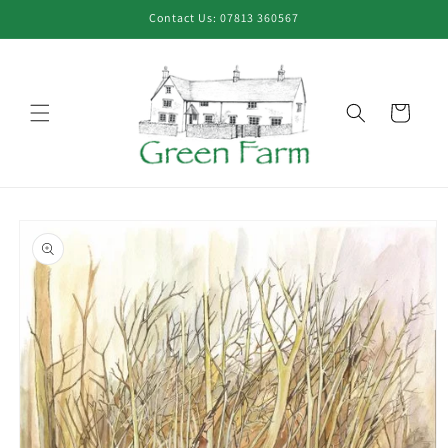
Skip to
Contact Us: 07813 360567
content
Cart
Skip to
product
information