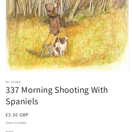
Open
media
1
MY STORE
337 Morning Shooting With
in
modal
Spaniels
Regular
£3.50 GBP
price
Taxes included.