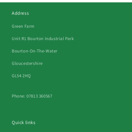
Address
Green Farm
Unit R1 Bourton Industrial Park
Bourton-On-The-Water
Gloucestershire
GL54 2HQ
Phone: 07813 360567
Quick links