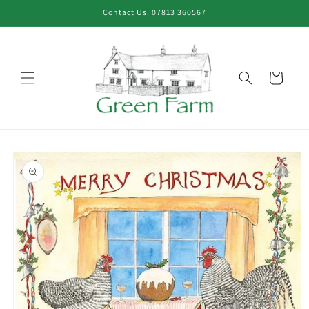
Skip to
Contact Us: 07813 360567
content
Cart
Skip to
product
information