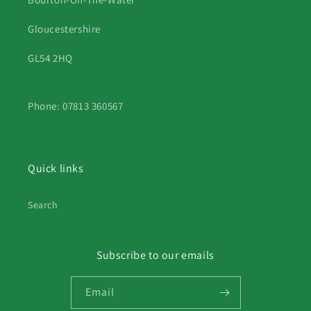
Gloucestershire
GL54 2HQ
Phone: 07813 360567
Quick links
Search
Subscribe to our emails
Email