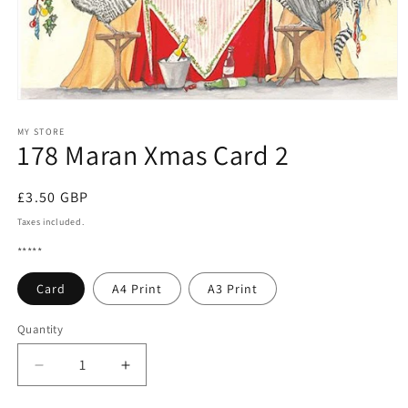
Open
media
1
MY STORE
178 Maran Xmas Card 2
in
modal
Regular
£3.50 GBP
price
Taxes included.
*****
Card
A4 Print
A3 Print
Quantity
Quantity
Decrease
Increase
quantity
quantity