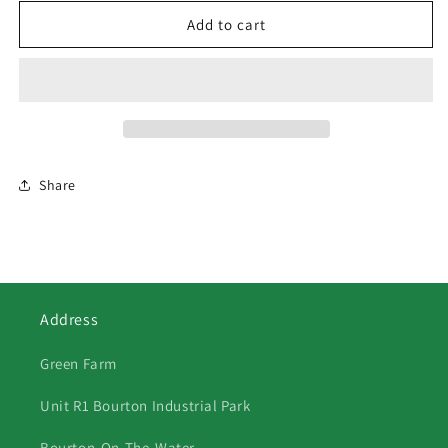
for
for
178
178
Add to cart
Maran
Maran
Xmas
Xmas
Card
Card
2
2
Share
Address
Green Farm
Unit R1 Bourton Industrial Park
Bourton-On-The-Water