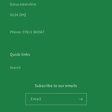
Gloucestershire
GL54 2HQ
Phone: 07813 360567
Quick links
Search
Subscribe to our emails
Email