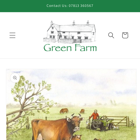
Skip to
Contact Us: 07813 360567
content
Cart
Skip to
product
information