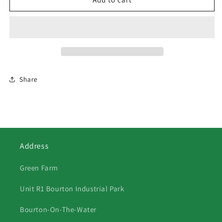
Jersey
Jersey
Cows
Cows
&amp;
&amp;
Quad
Quad
Share
Address
Green Farm
Unit R1 Bourton Industrial Park
Bourton-On-The-Water