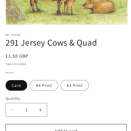
Open
media
1
MY STORE
291 Jersey Cows & Quad
in
modal
Regular
£3.50 GBP
price
Taxes included.
*****
Card
A4 Print
A3 Print
Quantity
Quantity
Decrease
Increase
quantity
quantity
for
for
291
291
Add to cart