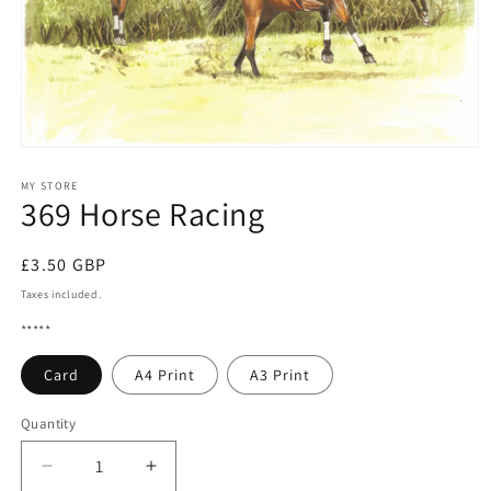
Open
media
1
MY STORE
369 Horse Racing
in
modal
Regular
£3.50 GBP
price
Taxes included.
*****
Card
A4 Print
A3 Print
Quantity
Quantity
Decrease
Increase