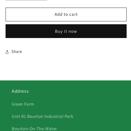
quantity
quantity
for
for
369
369
Add to cart
Horse
Horse
Racing
Racing
Buy it now
Share
Address
Green Farm
Unit R1 Bourton Industrial Park
Bourton-On-The-Water