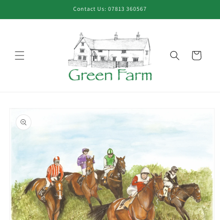
Skip to
Contact Us: 07813 360567
content
Cart
Skip to
product
information