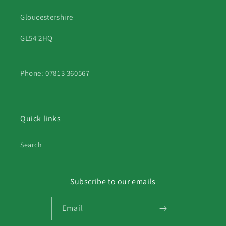
Gloucestershire
GL54 2HQ
Phone: 07813 360567
Quick links
Search
Subscribe to our emails
Email