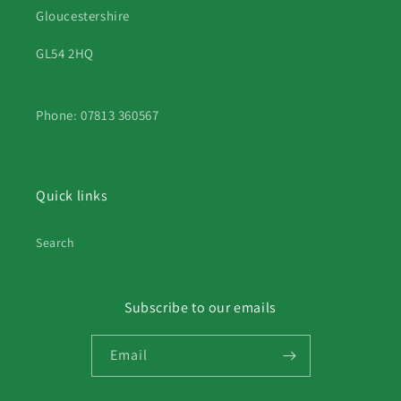
Gloucestershire
GL54 2HQ
Phone: 07813 360567
Quick links
Search
Subscribe to our emails
Email