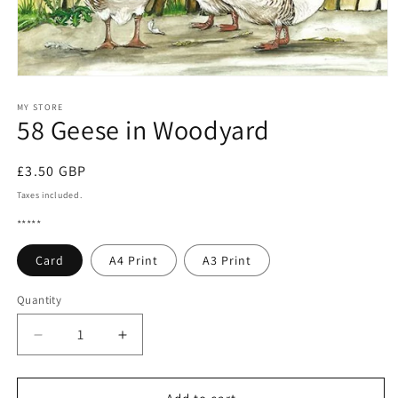
Open
media
1
MY STORE
58 Geese in Woodyard
in
modal
Regular
£3.50 GBP
price
Taxes included.
*****
Card
A4 Print
A3 Print
Quantity
Quantity
Decrease
Increase
quantity
quantity
for
for