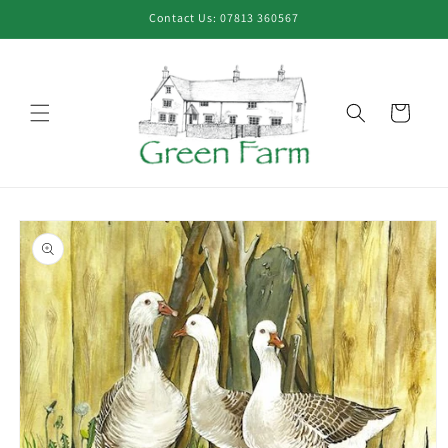
Skip to
Contact Us: 07813 360567
content
Cart
Skip to
product
information